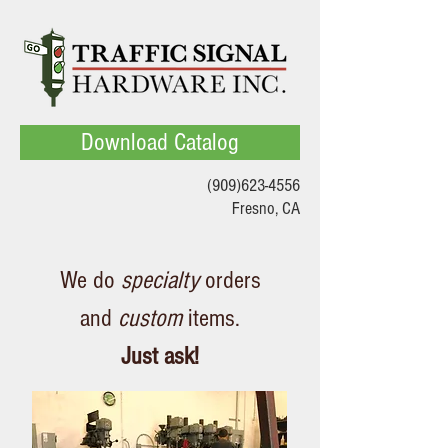
Download Catalog
(909)623-4556
Fresno, CA
We do
specialty
orders
and
custom
items.
Just ask!